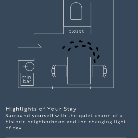
Highlights of Your Stay
Surround yourself with the quiet charm of a
historic neighborhood and the changing light
of day.