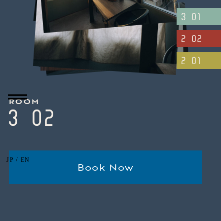
ROOM
/
JP
EN
Book Now