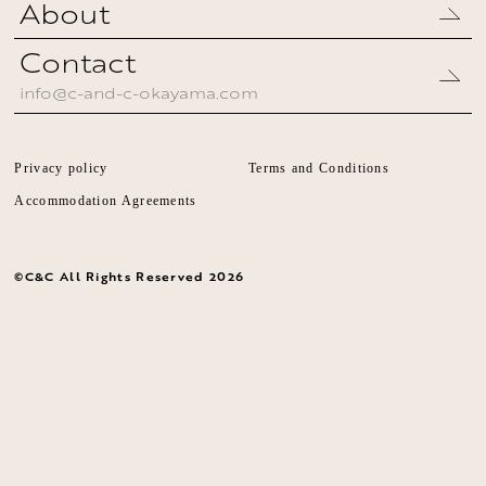
About
Contact
info@c-and-c-okayama.com
Privacy policy
Terms and Conditions
Accommodation Agreements
©︎C&C All Rights Reserved
2026