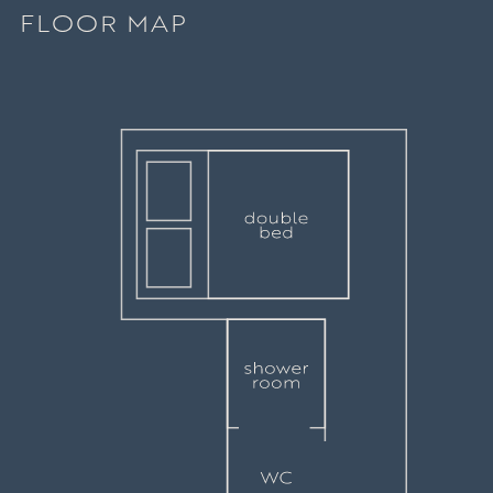
FLOOR MAP