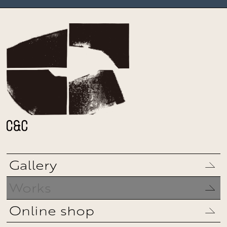
Gallery
Works
Online shop