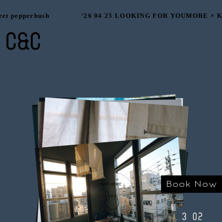
et pepperbush
‘26 04 25 LOOKING FOR YOUMORE × Ka
Book Now