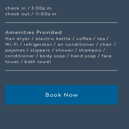
check in / 3:00p.m.
check out / 11:00a.m.
Amenities Provided
Hair dryer / electric kettle / coffee / tea /
Wi-Fi / refrigerator / air conditioner / chair /
pajamas / slippers / shower / shampoo /
conditioner / body soap / hand soap / face
towel / bath towel
Book Now